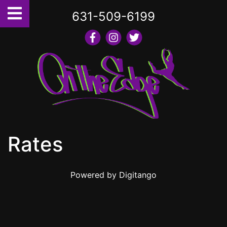
631-509-6199
Rates
Powered by
Digitango